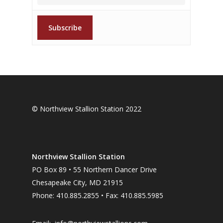
© Northview Stallion Station 2022
Northview Stallion Station
PO Box 89 • 55 Northern Dancer Drive
Chesapeake City, MD 21915
Phone: 410.885.2855 • Fax: 410.885.5985