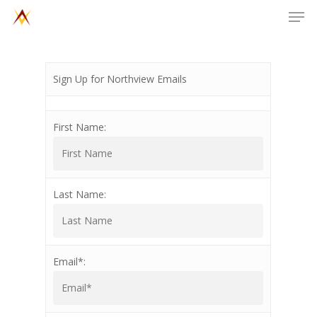
Men
Skip
to
main
content
Sign Up for Northview Emails
First Name:
Last Name:
Email*: