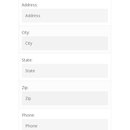
Address:
City:
State:
Zip:
Phone: