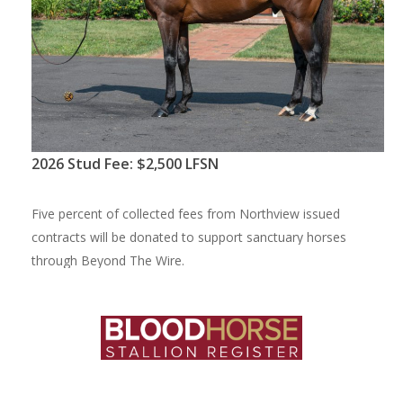
2
0
2
6
S
t
u
d
F
e
e
:
$
2
,
5
0
0
L
F
S
N
F
i
v
e
p
e
r
c
e
n
t
o
f
c
o
l
l
e
c
t
e
d
f
e
e
s
f
r
o
m
N
o
r
t
h
v
i
e
w
i
s
s
u
e
d
c
o
n
t
r
a
c
t
s
w
i
l
l
b
e
d
o
n
a
t
e
d
t
o
s
u
p
p
o
r
t
s
a
n
c
t
u
a
r
y
h
o
r
s
e
s
t
h
r
o
u
g
h
B
e
y
o
n
d
T
h
e
W
i
r
e
.