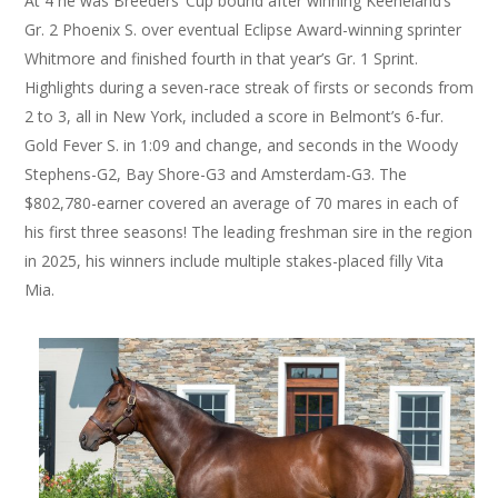
At 4 he was Breeders’ Cup bound after winning Keeneland’s
Gr. 2 Phoenix S. over eventual Eclipse Award-winning sprinter
Whitmore and finished fourth in that year’s Gr. 1 Sprint.
Highlights during a seven-race streak of firsts or seconds from
2 to 3, all in New York, included a score in Belmont’s 6-fur.
Gold Fever S. in 1:09 and change, and seconds in the Woody
Stephens-G2, Bay Shore-G3 and Amsterdam-G3. The
$802,780-earner covered an average of 70 mares in each of
his first three seasons! The leading freshman sire in the region
in 2025, his winners include multiple stakes-placed filly Vita
Mia.