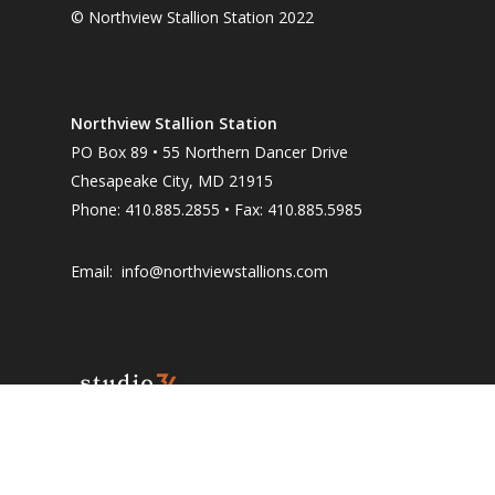
© Northview Stallion Station 2022
Northview Stallion Station
PO Box 89 • 55 Northern Dancer Drive
Chesapeake City, MD 21915
Phone: 410.885.2855 • Fax: 410.885.5985
Email:
info@northviewstallions.com