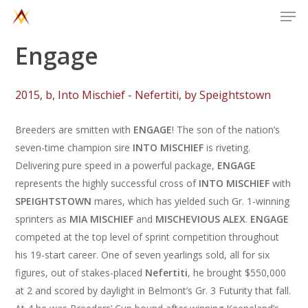
Men
Skip
to
main
Engage
content
2
0
1
5
,
b
,
I
n
t
o
M
i
s
c
h
i
e
f
-
N
e
f
e
r
t
i
t
i
,
b
y
S
p
e
i
g
h
t
s
t
o
w
n
Breeders are smitten with
ENGAGE
! The son of the nation’s
seven-time champion sire
INTO MISCHIEF
is riveting.
Delivering pure speed in a powerful package,
ENGAGE
represents the highly successful cross of
INTO MISCHIEF
with
SPEIGHTSTOWN
mares, which has yielded such Gr. 1-winning
sprinters as
MIA MISCHIEF
and
MISCHEVIOUS ALEX
.
ENGAGE
competed at the top level of sprint competition throughout
his 19-start career. One of seven yearlings sold, all for six
figures, out of stakes-placed
Nefertiti
, he brought $550,000
at 2 and scored by daylight in Belmont’s Gr. 3 Futurity that fall.