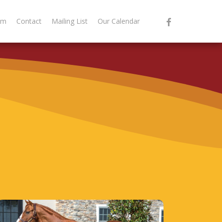
facebook
am
Contact
Mailing List
Our Calendar