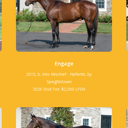
Engage
2015, b, Into Mischief - Nefertiti, by
Speightstown
2026 Stud Fee: $2,500 LFSN