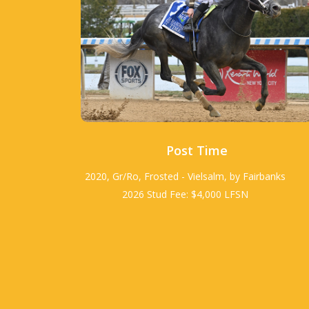
Post Time
2020, Gr/Ro, Frosted - Vielsalm, by Fairbanks
2026 Stud Fee: $4,000 LFSN