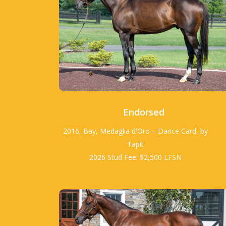
Endorsed
2016, Bay, Medaglia d'Oro – Dance Card, by
Tapit
2026 Stud Fee: $2,500 LFSN