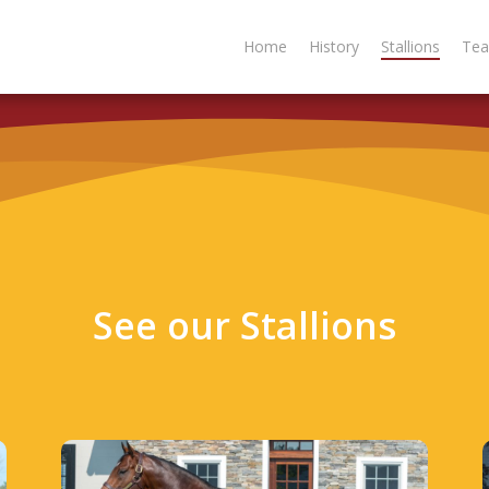
Home
History
Stallions
Te
S
e
e
o
u
r
S
t
a
l
l
i
o
n
s