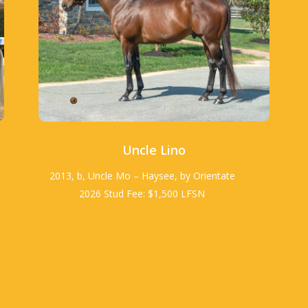
Uncle Lino
2013, b, Uncle Mo – Haysee, by Orientate
2026 Stud Fee: $1,500 LFSN