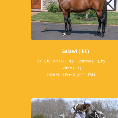
Galawi (IRE)
2017, b, Dubawi (IRE) - Galikova (FR), by
Galileo (IRE)
2026 Stud Fee: $1,000 LFSN