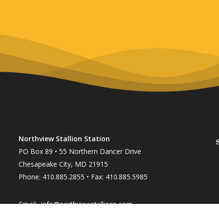
Northview Stallion Station
PO Box 89 • 55 Northern Dancer Drive
Chesapeake City, MD 21915
Phone: 410.885.2855 • Fax: 410.885.5985
Email:
info@northviewstallions.com