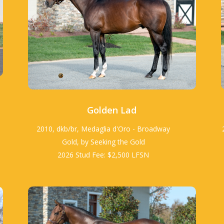
Golden Lad
2010, dkb/br, Medaglia d'Oro - Broadway
Gold, by Seeking the Gold
2026 Stud Fee: $2,500 LFSN