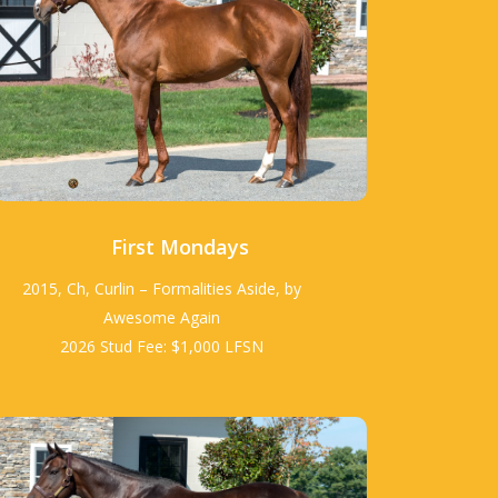
First Mondays
2015, Ch, Curlin – Formalities Aside, by
Awesome Again
2026 Stud Fee: $1,000 LFSN