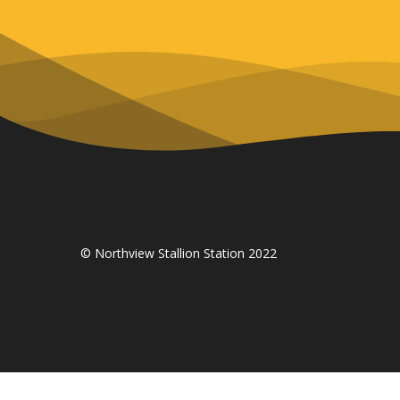
© Northview Stallion Station 2022