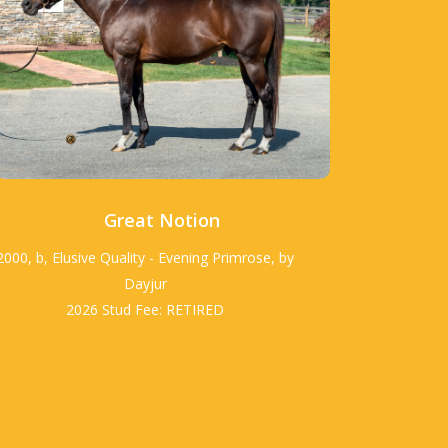
Great Notion
2000, b, Elusive Quality - Evening Primrose, by
Dayjur
2026 Stud Fee: RETIRED