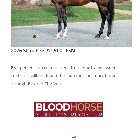
2
0
2
6
S
t
u
d
F
e
e
:
$
2
,
5
0
0
L
F
S
N
F
i
v
e
p
e
r
c
e
n
t
o
f
c
o
l
l
e
c
t
e
d
f
e
e
s
f
r
o
m
N
o
r
t
h
v
i
e
w
i
s
s
u
e
d
c
o
n
t
r
a
c
t
s
w
i
l
l
b
e
d
o
n
a
t
e
d
t
o
s
u
p
p
o
r
t
s
a
n
c
t
u
a
r
y
h
o
r
s
e
s
t
h
r
o
u
g
h
B
e
y
o
n
d
T
h
e
W
i
r
e
.