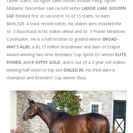
career starts. Six-figure sales horses include Fasig-Tipton
Midlantic December sale record-setter
LADDIE LIAM
.
GOLDEN
LAD
finished first or second in 10 of 15 starts, to earn
$645,320. A track record setter, his stakes wins included the
Gr. 3 Razorback in his stakes debut and Gr. 3 Prairie Meadows
Cornhusker. He is a half-brother to graded winner
BROAD­
WAY’S ALIBI
, a $2.15 million broodmare and dam of Eclipse
Award-winning two-time Breeders’ Cup Sprint-G1 winner
ELITE
POWER
; and
R GYPSY GOLD
, and is out of a 2-year-old stakes-
winning half-sister to top sire
DIALED IN
. His third dam is
champion and Breeders’ Cup winner Eliza.