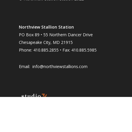
Northview Stallion Station
PO Box 89 • 55 Northern Dancer Drive
Chesapeake City, MD 21915
Phone: 410.885.2855 • Fax: 410.885.5985
Email:
info@northviewstallions.com