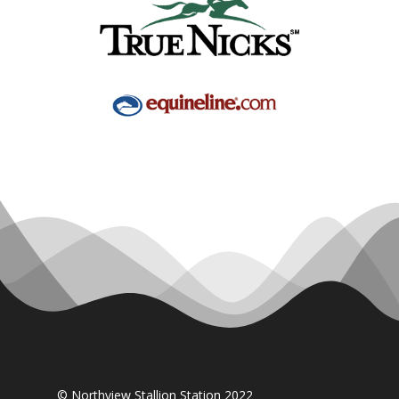
© Northview Stallion Station 2022