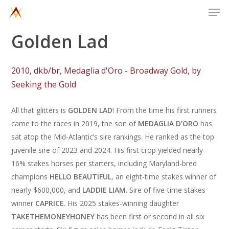
Men
Skip
to
main
Golden Lad
content
2
0
1
0
,
d
k
b
/
b
r
,
M
e
d
a
g
l
i
a
d
'
O
r
o
-
B
r
o
a
d
w
a
y
G
o
l
d
,
b
y
S
e
e
k
i
n
g
t
h
e
G
o
l
d
All that glitters is
GOLDEN LAD
! From the time his first runners
came to the races in 2019, the son of
MEDAGLIA D’ORO
has
sat atop the Mid-Atlantic’s sire rankings. He ranked as the top
juvenile sire of 2023 and 2024. His first crop yielded nearly
16% stakes horses per starters, including Maryland-bred
champions
HELLO BEAUTIFUL
, an eight-time stakes winner of
nearly $600,000, and
LADDIE LIAM
. Sire of five-time stakes
winner
CAPRICE
. His 2025 stakes-winning daughter
TAKETHEMONEYHONEY
has been first or second in all six